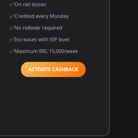
On net losses
Credited every Monday
No rollover required
Increases with VIP level
Maximum BRL 15,000/week
ACTIVATE CASHBACK