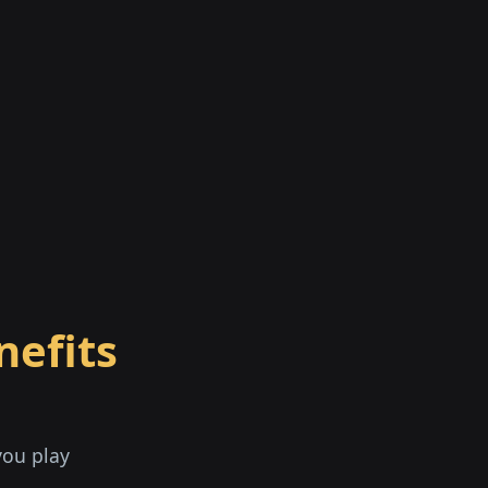
nefits
you play