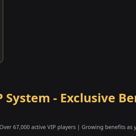
P System - Exclusive Be
Over 67,000 active VIP players | Growing benefits as 