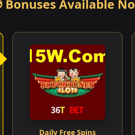
 Bonuses Available N
Daily Free Spins