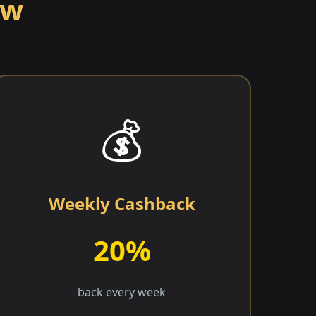
ow
💰
Weekly Cashback
20%
back every week