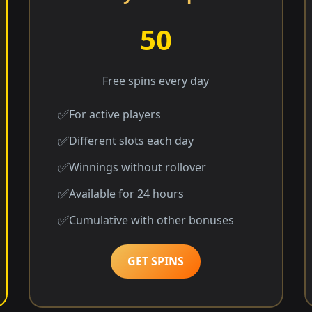
50
Free spins every day
For active players
Different slots each day
Winnings without rollover
Available for 24 hours
Cumulative with other bonuses
GET SPINS