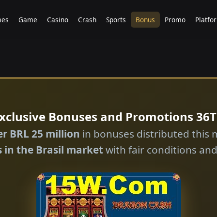
es
Game
Casino
Crash
Sports
Bonus
Promo
Platfo
Exclusive Bonuses and Promotions 36T
r BRL 25 million
in bonuses distributed this
 in the Brasil market
with fair conditions and