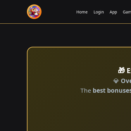
Home
Login
App
Gam
🎁 
💎
Ove
The
best bonuses