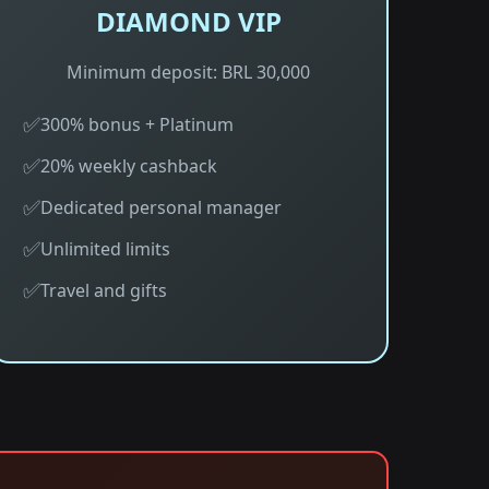
DIAMOND VIP
Minimum deposit: BRL 30,000
300% bonus + Platinum
20% weekly cashback
Dedicated personal manager
Unlimited limits
Travel and gifts