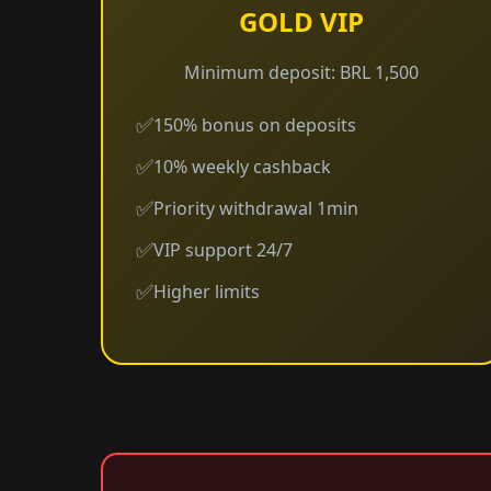
GOLD VIP
Minimum deposit: BRL 1,500
150% bonus on deposits
10% weekly cashback
Priority withdrawal 1min
VIP support 24/7
Higher limits