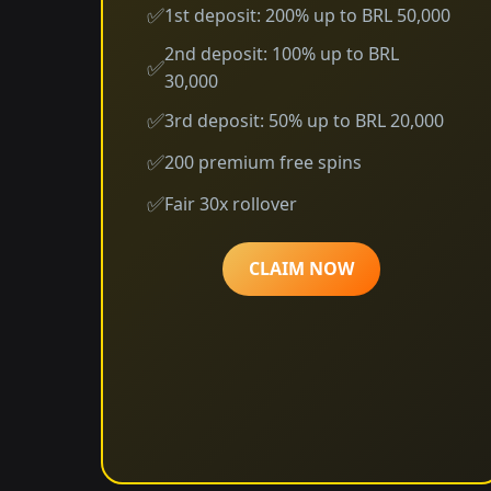
1st deposit: 200% up to BRL 50,000
2nd deposit: 100% up to BRL
30,000
3rd deposit: 50% up to BRL 20,000
200 premium free spins
Fair 30x rollover
CLAIM NOW