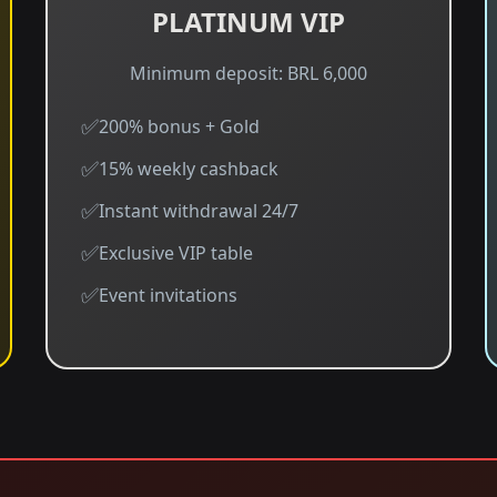
PLATINUM VIP
Minimum deposit: BRL 6,000
200% bonus + Gold
15% weekly cashback
Instant withdrawal 24/7
Exclusive VIP table
Event invitations