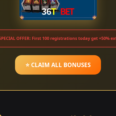
SPECIAL OFFER:
First 100 registrations today get +50% ex
⭐ CLAIM ALL BONUSES