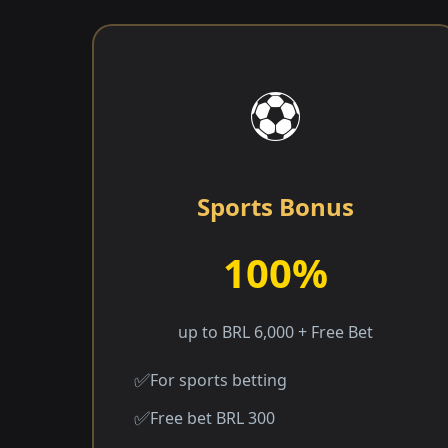
⚽
Sports Bonus
100%
up to BRL 6,000 + Free Bet
For sports betting
Free bet BRL 300