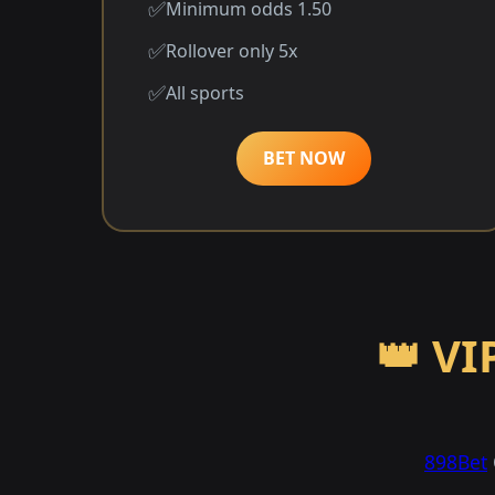
Minimum odds 1.50
Rollover only 5x
All sports
BET NOW
👑 VI
898Bet