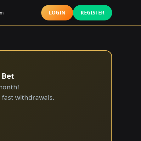
LOGIN
REGISTER
rm
 Bet
 month!
 fast withdrawals.