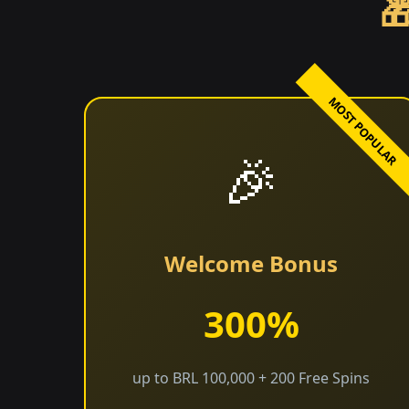

🎉
Welcome Bonus
300%
up to BRL 100,000 + 200 Free Spins